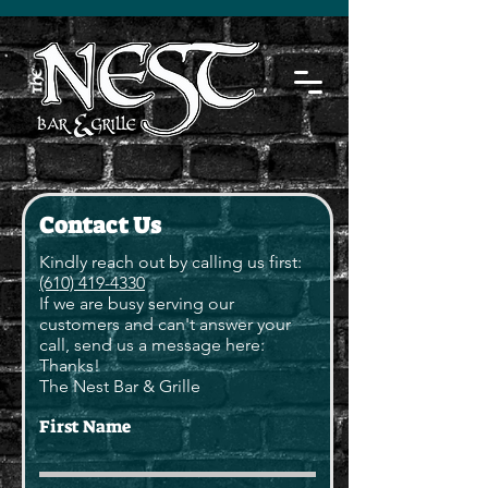
Contact Us
Kindly reach out by calling us first:
(610) 419-4330
If we are busy serving our
customers and can't answer your
call, send us a message here:
Thanks!
The Nest Bar & Grille
First Name