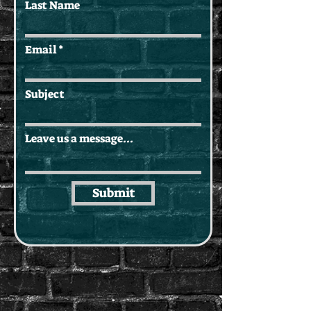
Last Name
Email
Subject
Leave us a message...
Submit